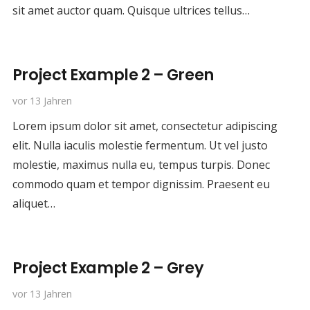
sit amet auctor quam. Quisque ultrices tellus…
Project Example 2 – Green
vor 13 Jahren
Lorem ipsum dolor sit amet, consectetur adipiscing
elit. Nulla iaculis molestie fermentum. Ut vel justo
molestie, maximus nulla eu, tempus turpis. Donec
commodo quam et tempor dignissim. Praesent eu
aliquet…
Project Example 2 – Grey
vor 13 Jahren