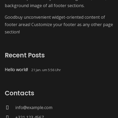
background image of all footer sections.
Goodbuy unconvenient widget-oriented content of
footer areas! Customize your footer as any other page
section!
Recent Posts
Hello world!
21 Jan. um 5:56 Uhr
Contacts
info@example.com
+321 123 4567