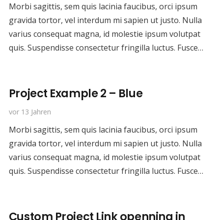
Morbi sagittis, sem quis lacinia faucibus, orci ipsum
gravida tortor, vel interdum mi sapien ut justo. Nulla
varius consequat magna, id molestie ipsum volutpat
quis. Suspendisse consectetur fringilla luctus. Fusce…
Project Example 2 – Blue
vor 13 Jahren
Morbi sagittis, sem quis lacinia faucibus, orci ipsum
gravida tortor, vel interdum mi sapien ut justo. Nulla
varius consequat magna, id molestie ipsum volutpat
quis. Suspendisse consectetur fringilla luctus. Fusce…
Custom Project Link openning in