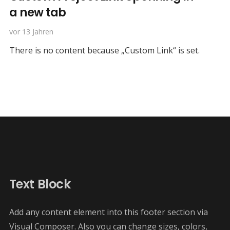
a new tab
vor 13 Jahren
There is no content because „Custom Link“ is set.
Text Block
Add any content element into this footer section via
Visual Composer. Also you can change sizes, colors,