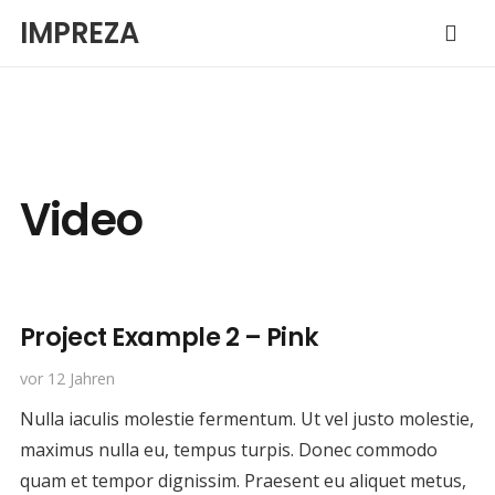
IMPREZA
Video
Project Example 2 – Pink
vor 12 Jahren
Nulla iaculis molestie fermentum. Ut vel justo molestie,
maximus nulla eu, tempus turpis. Donec commodo
quam et tempor dignissim. Praesent eu aliquet metus,