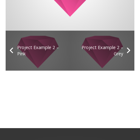
Project Example 2 –
Project Example 2 –
Pink
Grey