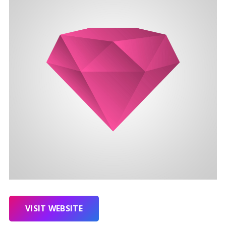
VISIT WEBSITE