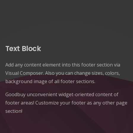
Text Block
Add any content element into this footer section via
Visual Composer. Also you can change sizes, colors,
background image of all footer sections.
Goodbuy unconvenient widget-oriented content of
footer areas! Customize your footer as any other page
section!