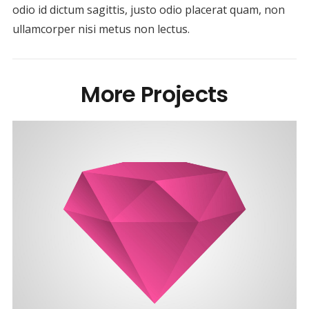
odio id dictum sagittis, justo odio placerat quam, non
ullamcorper nisi metus non lectus.
More Projects