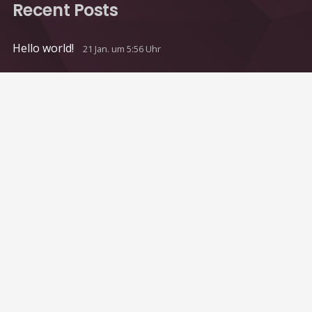
Recent Posts
Hello world!
21 Jan. um 5:56 Uhr
Contacts
info@example.com
+321 123 4567
1600 Amphitheatre Pkwy Mountain View, CA
94043, United States