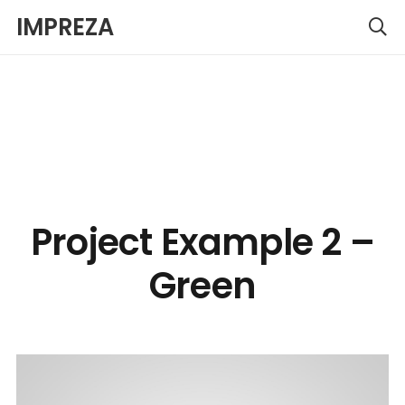
IMPREZA
Project Example 2 –
Green