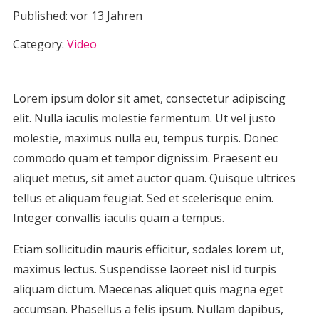
Published:
vor 13 Jahren
Category:
Video
Lorem ipsum dolor sit amet, consectetur adipiscing
elit. Nulla iaculis molestie fermentum. Ut vel justo
molestie, maximus nulla eu, tempus turpis. Donec
commodo quam et tempor dignissim. Praesent eu
aliquet metus, sit amet auctor quam. Quisque ultrices
tellus et aliquam feugiat. Sed et scelerisque enim.
Integer convallis iaculis quam a tempus.
Etiam sollicitudin mauris efficitur, sodales lorem ut,
maximus lectus. Suspendisse laoreet nisl id turpis
aliquam dictum. Maecenas aliquet quis magna eget
accumsan. Phasellus a felis ipsum. Nullam dapibus,