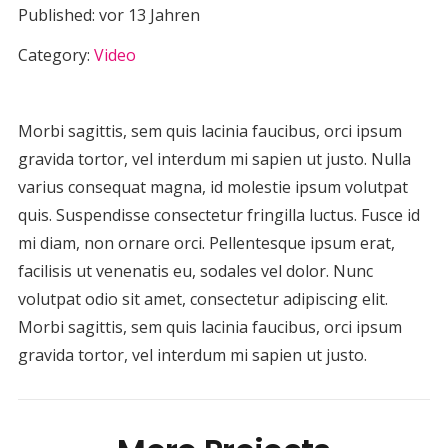
Published:
vor 13 Jahren
Category:
Video
Morbi sagittis, sem quis lacinia faucibus, orci ipsum
gravida tortor, vel interdum mi sapien ut justo. Nulla
varius consequat magna, id molestie ipsum volutpat
quis. Suspendisse consectetur fringilla luctus. Fusce id
mi diam, non ornare orci. Pellentesque ipsum erat,
facilisis ut venenatis eu, sodales vel dolor. Nunc
volutpat odio sit amet, consectetur adipiscing elit.
Morbi sagittis, sem quis lacinia faucibus, orci ipsum
gravida tortor, vel interdum mi sapien ut justo.