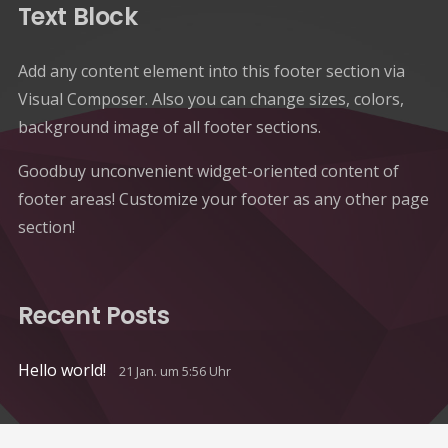
Text Block
Add any content element into this footer section via
Visual Composer. Also you can change sizes, colors,
background image of all footer sections.
Goodbuy unconvenient widget-oriented content of
footer areas! Customize your footer as any other page
section!
Recent Posts
Hello world!
21 Jan. um 5:56 Uhr