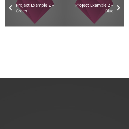
Project Example 2 –
Project Example 2 –
Green
Blue