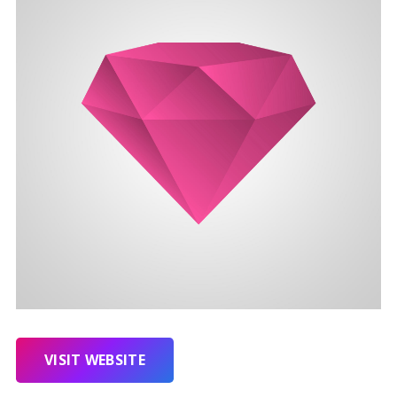
VISIT WEBSITE