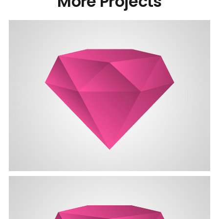
More Projects