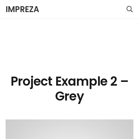
IMPREZA
Project Example 2 –
Grey