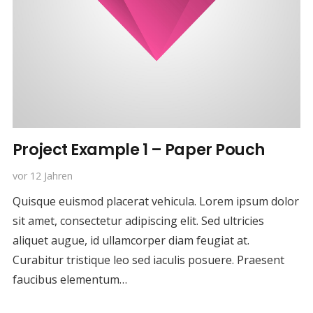
Project Example 1 – Paper Pouch
vor 12 Jahren
Quisque euismod placerat vehicula. Lorem ipsum dolor
sit amet, consectetur adipiscing elit. Sed ultricies
aliquet augue, id ullamcorper diam feugiat at.
Curabitur tristique leo sed iaculis posuere. Praesent
faucibus elementum…