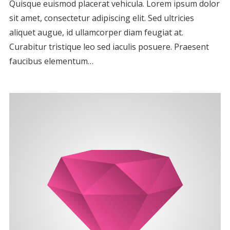
Quisque euismod placerat vehicula. Lorem ipsum dolor
sit amet, consectetur adipiscing elit. Sed ultricies
aliquet augue, id ullamcorper diam feugiat at.
Curabitur tristique leo sed iaculis posuere. Praesent
faucibus elementum…