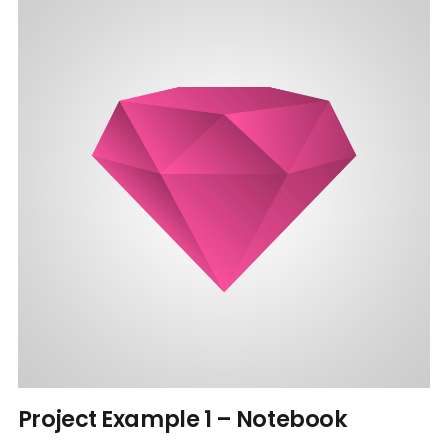
Project Example 1 – Notebook