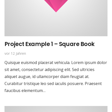
Project Example 1 – Square Book
vor 12 Jahren
Quisque euismod placerat vehicula. Lorem ipsum dolor
sit amet, consectetur adipiscing elit. Sed ultricies
aliquet augue, id ullamcorper diam feugiat at.
Curabitur tristique leo sed iaculis posuere. Praesent
faucibus elementum…