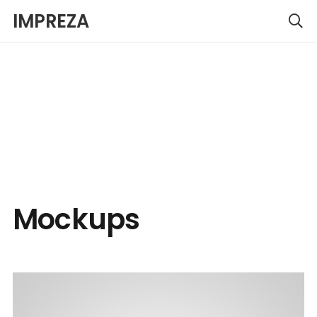
IMPREZA
Mockups