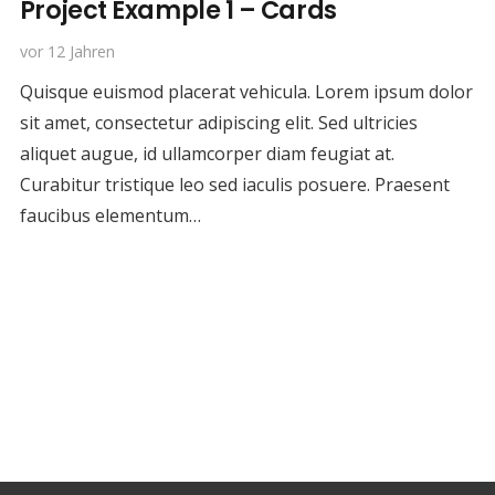
Project Example 1 – Cards
vor 12 Jahren
Quisque euismod placerat vehicula. Lorem ipsum dolor
sit amet, consectetur adipiscing elit. Sed ultricies
aliquet augue, id ullamcorper diam feugiat at.
Curabitur tristique leo sed iaculis posuere. Praesent
faucibus elementum…