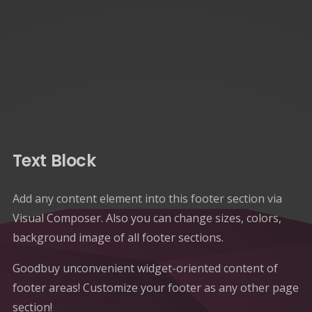
Text Block
Add any content element into this footer section via
Visual Composer. Also you can change sizes, colors,
background image of all footer sections.
Goodbuy unconvenient widget-oriented content of
footer areas! Customize your footer as any other page
section!