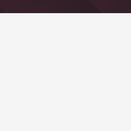
Recent Posts
Hello world!
21 Jan. um 5:56 Uhr
Contacts
info@example.com
+321 123 4567
1600 Amphitheatre Pkwy Mountain View, CA
94043, United States