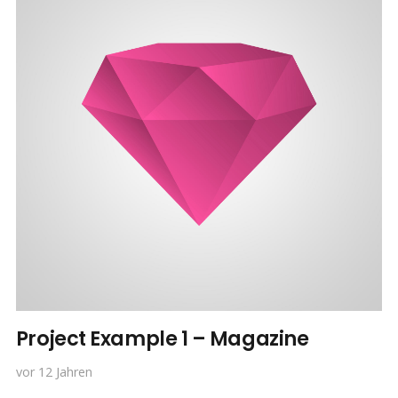
Project Example 1 – Magazine
vor 12 Jahren