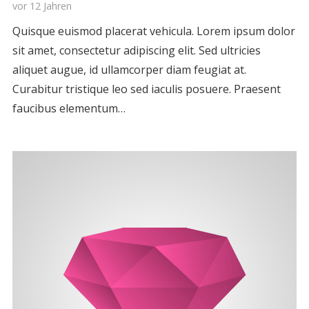
vor 12 Jahren
Quisque euismod placerat vehicula. Lorem ipsum dolor
sit amet, consectetur adipiscing elit. Sed ultricies
aliquet augue, id ullamcorper diam feugiat at.
Curabitur tristique leo sed iaculis posuere. Praesent
faucibus elementum…